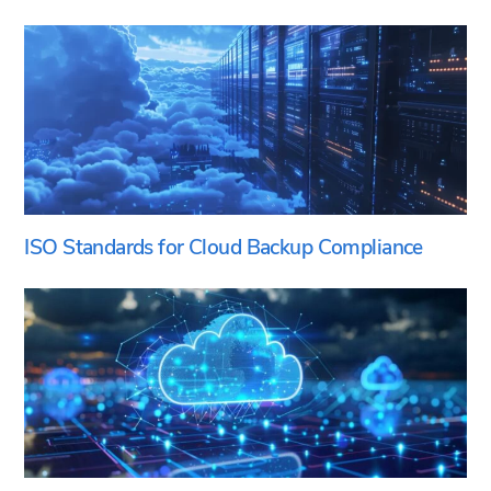
ISO Standards for Cloud Backup Compliance