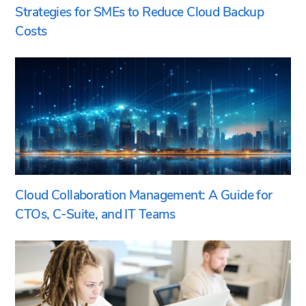
Strategies for SMEs to Reduce Cloud Backup
Costs
Cloud Collaboration Management: A Guide for
CTOs, C-Suite, and IT Teams