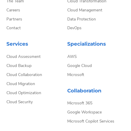
The Team
Cloud Transformation
Careers
Cloud Management
Partners
Data Protection
Contact
DevOps
Services
Specializations
Cloud Assessment
AWS
Cloud Backup
Google Cloud
Cloud Collaboration
Microsoft
Cloud Migration
Collaboration
Cloud Optimization
Cloud Security
Microsoft 365
Google Workspace
Microsoft Copilot Services