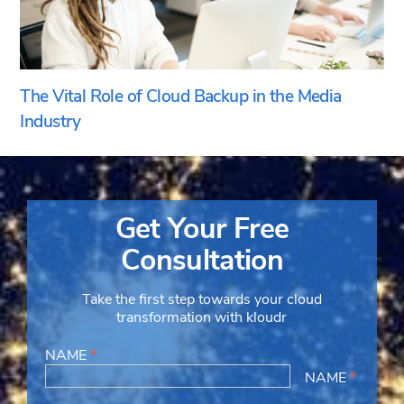
The Vital Role of Cloud Backup in the Media
Industry
Get Your Free
Consultation
Take the first step towards your cloud
transformation with kloudr
NAME
*
NAME
*