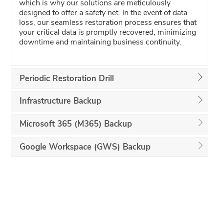
which is why our solutions are meticulously
designed to offer a safety net. In the event of data
loss, our seamless restoration process ensures that
your critical data is promptly recovered, minimizing
downtime and maintaining business continuity.
Periodic Restoration Drill
Infrastructure Backup
Microsoft 365 (M365) Backup
Google Workspace (GWS) Backup