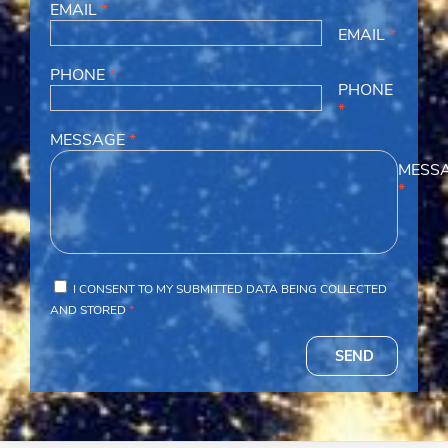
EMAIL
*
EMAIL
*
PHONE
*
PHONE
*
MESSAGE
*
MESS
*
I CONSENT TO MY SUBMITTED DATA BEING COLLECTED
AND STORED
*
SEND