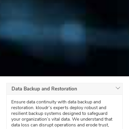
Data Backup and Restoration
Ensure data continuity with data backup and
restoration. kloudr’s experts deploy robust and
resilient backup systems designed to safeguard
your organization’s vital data. We understand that
data loss can disrupt operations and erode trust,