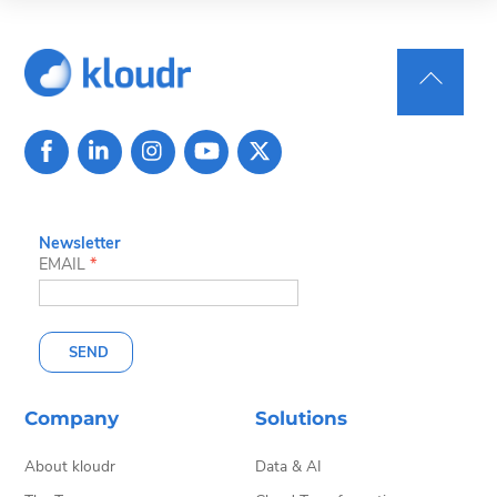
Back
To
Top
Newsletter
EMAIL
*
SEND
Company
Solutions
About kloudr
Data & AI