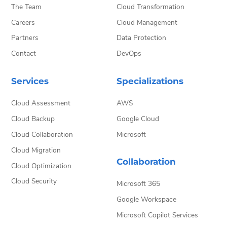
The Team
Cloud Transformation
Careers
Cloud Management
Partners
Data Protection
Contact
DevOps
Services
Specializations
Cloud Assessment
AWS
Cloud Backup
Google Cloud
Cloud Collaboration
Microsoft
Cloud Migration
Collaboration
Cloud Optimization
Cloud Security
Microsoft 365
Google Workspace
Microsoft Copilot Services