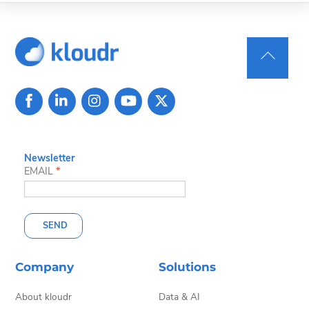
Back
To
Top
Newsletter
EMAIL
*
SEND
Company
Solutions
About kloudr
Data & AI