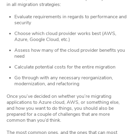
in all migration strategies:
Evaluate requirements in regards to performance and
security
Choose which cloud provider works best (AWS,
Azure, Google Cloud, etc.)
Assess how many of the cloud provider benefits you
need
Calculate potential costs for the entire migration
Go through with any necessary reorganization,
modernization, and refactoring
Once you’ve decided on whether you’re migrating
applications to Azure cloud, AWS, or something else,
and how you want to do things, you should also be
prepared for a couple of challenges that are more
common than you’d think.
The most common ones, and the ones that can most