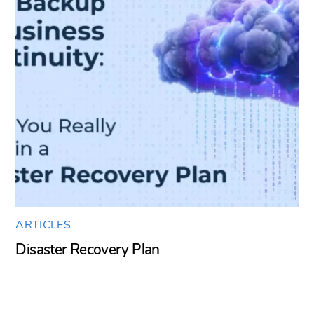
ARTICLES
Disaster Recovery Plan