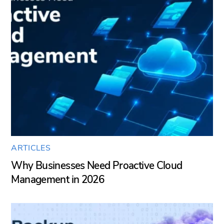
ARTICLES
Why Businesses Need Proactive Cloud
Management in 2026