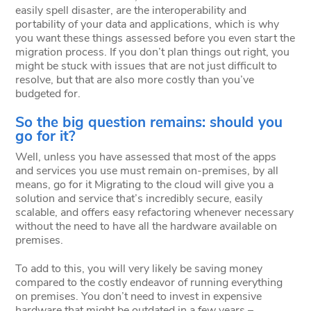
easily spell disaster, are the interoperability and
portability of your data and applications, which is why
you want these things assessed before you even start the
migration process. If you don’t plan things out right, you
might be stuck with issues that are not just difficult to
resolve, but that are also more costly than you’ve
budgeted for.
So the big question remains: should you
go for it?
Well, unless you have assessed that most of the apps
and services you use must remain on-premises, by all
means, go for it Migrating to the cloud will give you a
solution and service that’s incredibly secure, easily
scalable, and offers easy refactoring whenever necessary
without the need to have all the hardware available on
premises.
To add to this, you will very likely be saving money
compared to the costly endeavor of running everything
on premises. You don’t need to invest in expensive
hardware that might be outdated in a few years –