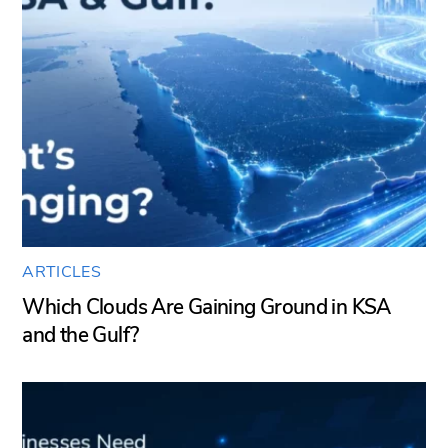
ARTICLES
Which Clouds Are Gaining Ground in KSA
and the Gulf?