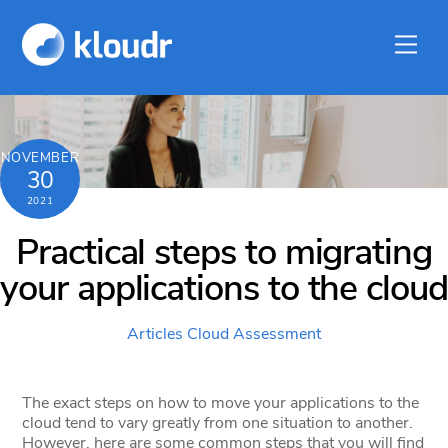
Skip
to
Men
content
NOVEMBER
30
2021
Practical steps to migrating
your applications to the cloud
Articles
Cloud Assessment
The exact steps on how to move your applications to the
cloud tend to vary greatly from one situation to another.
However, here are some common steps that you will find