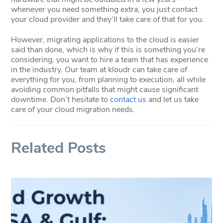
whenever you need something extra, you just contact
your cloud provider and they’ll take care of that for you.
However, migrating applications to the cloud is easier
said than done, which is why if this is something you’re
considering, you want to hire a team that has experience
in the industry. Our team at kloudr can take care of
everything for you, from planning to execution, all while
avoiding common pitfalls that might cause significant
downtime. Don’t hesitate to
contact us
and let us take
care of your cloud migration needs.
Related Posts