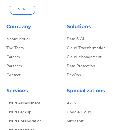
SEND
Company
Solutions
About kloudr
Data & AI
The Team
Cloud Transformation
Careers
Cloud Management
Partners
Data Protection
Contact
DevOps
Services
Specializations
Cloud Assessment
AWS
Cloud Backup
Google Cloud
Cloud Collaboration
Microsoft