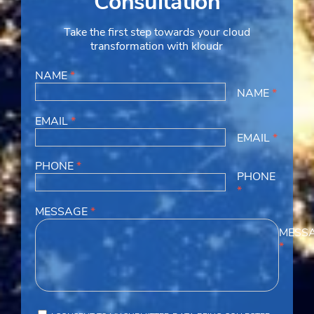
Consultation
Take the first step towards your cloud
transformation with kloudr
NAME
*
NAME
*
EMAIL
*
EMAIL
*
PHONE
*
PHONE
*
MESSAGE
*
MESS
*