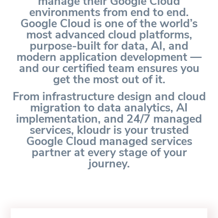
manage their Google Cloud
environments from end to end.
Google Cloud is one of the world’s
most advanced cloud platforms,
purpose-built for data, AI, and
modern application development —
and our certified team ensures you
get the most out of it.
From infrastructure design and cloud
migration to data analytics, AI
implementation, and 24/7 managed
services, kloudr is your trusted
Google Cloud managed services
partner at every stage of your
journey.