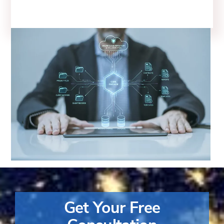
Get Your Free