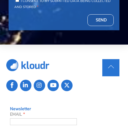
I CONSENT TO MY SUBMITTED DATA BEING COLLECTED
AND STORED
*
SEND
Back
To
Top
Newsletter
EMAIL
*