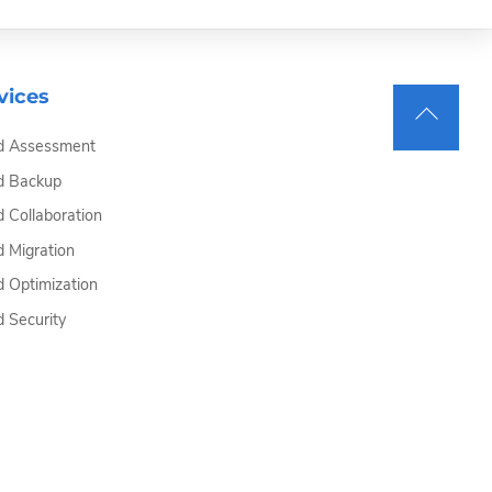
vices
Back
d Assessment
To
Top
d Backup
d Collaboration
d Migration
d Optimization
d Security