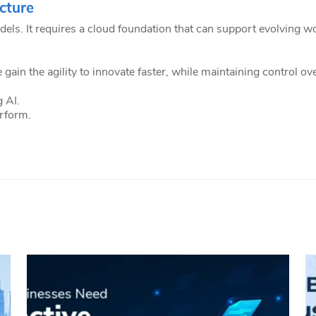
cture
dels. It requires a cloud foundation that can support evolving
 gain the agility to innovate faster, while maintaining control o
 AI.
erform.