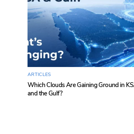
ARTICLES
Which Clouds Are Gaining Ground in K
and the Gulf?