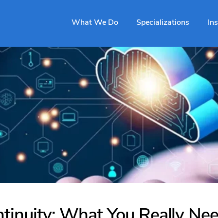
What We Do
Specializations
In
tinuity: What You Really Need