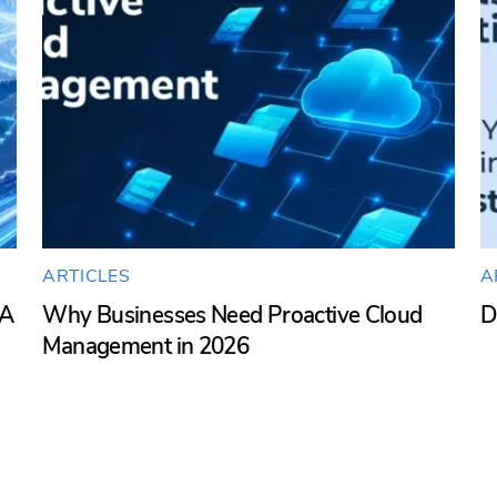
ARTICLES
A
SA
Why Businesses Need Proactive Cloud
D
Management in 2026