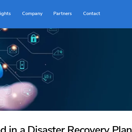
sights
Company
Partners
Contact
 in a Disaster Recovery Plan