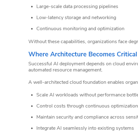
Large-scale data processing pipelines
Low-latency storage and networking
Continuous monitoring and optimization
Without these capabilities, organizations face de
Where Architecture Becomes Critical
Successful AI deployment depends on cloud environm
automated resource management.
A well-architected cloud foundation enables organi
Scale AI workloads without performance bottl
Control costs through continuous optimization
Maintain security and compliance across sensit
Integrate AI seamlessly into existing systems