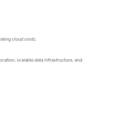
ating cloud costs.
ation, scalable data infrastructure, and