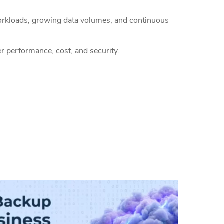
 workloads, growing data volumes, and continuous
ver performance, cost, and security.