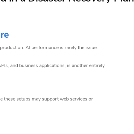
ure
 production: AI performance is rarely the issue.
PIs, and business applications, is another entirely.
le these setups may support web services or