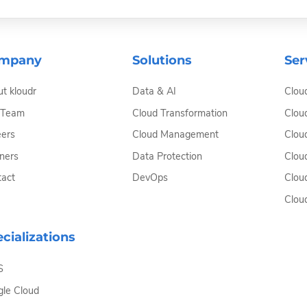
mpany
Solutions
Ser
t kloudr
Data & AI
Clou
 Team
Cloud Transformation
Clou
ers
Cloud Management
Clou
ners
Data Protection
Clou
act
DevOps
Clou
Clou
cializations
S
le Cloud