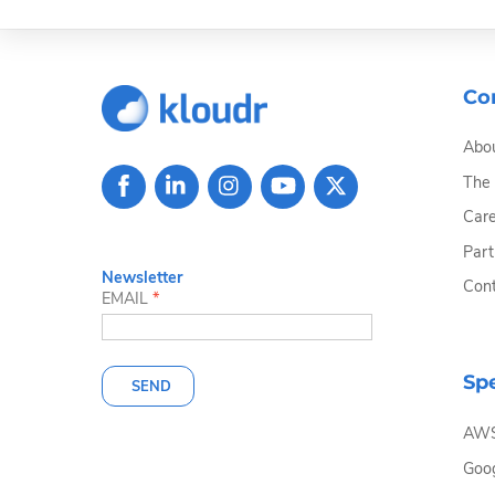
Co
Abou
The
Care
Part
Newsletter
Cont
EMAIL
*
Spe
SEND
AW
Goog