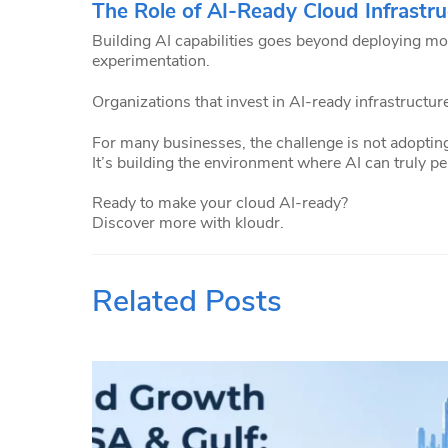
The Role of AI-Ready Cloud Infrastru
Building AI capabilities goes beyond deploying mo
experimentation.
Organizations that invest in AI-ready infrastructure
For many businesses, the challenge is not adopting
It’s building the environment where AI can truly p
Ready to make your cloud AI-ready?
Discover more with kloudr.
Related Posts