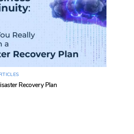
RTICLES
isaster Recovery Plan