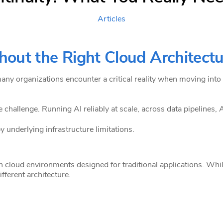
Articles
hout the Right Cloud Architect
many organizations encounter a critical reality when moving into
challenge. Running AI reliably at scale, across data pipelines, A
y underlying infrastructure limitations.
 cloud environments designed for traditional applications. Whi
fferent architecture.