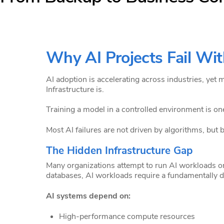
Why AI Projects Fail Wit
AI adoption is accelerating across industries, yet 
Infrastructure is.
Training a model in a controlled environment is one 
Most AI failures are not driven by algorithms, but b
The Hidden Infrastructure Gap
Many organizations attempt to run AI workloads on
databases, AI workloads require a fundamentally di
AI systems depend on:
High-performance compute resources