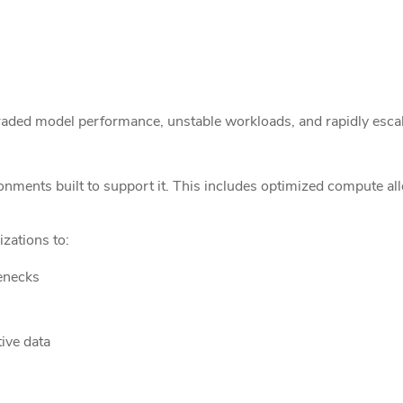
graded model performance, unstable workloads, and rapidly escal
ents built to support it. This includes optimized compute alloc
zations to:
enecks
ive data