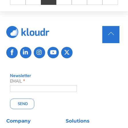
Back
To
Top
Newsletter
EMAIL
*
SEND
Company
Solutions