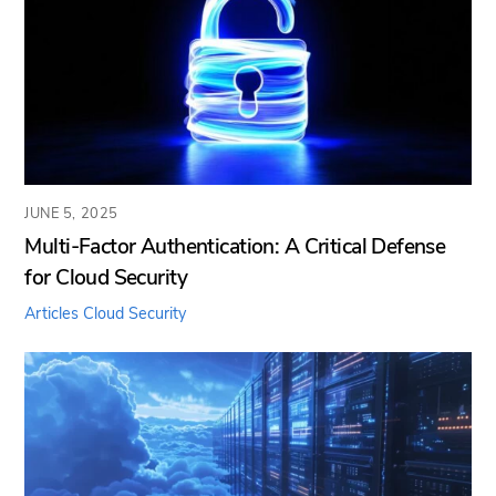
JUNE 5, 2025
Multi-Factor Authentication: A Critical Defense
for Cloud Security
Articles
Cloud Security