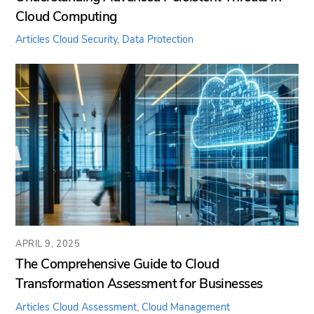
Cloud Computing
Articles
Cloud Security
,
Data Protection
APRIL 9, 2025
The Comprehensive Guide to Cloud
Transformation Assessment for Businesses
Articles
Cloud Assessment
,
Cloud Management