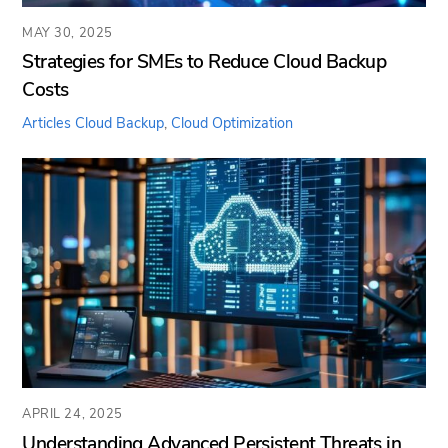
MAY 30, 2025
Strategies for SMEs to Reduce Cloud Backup
Costs
Articles
Cloud Backup
,
Cloud Optimization
APRIL 24, 2025
Understanding Advanced Persistent Threats in