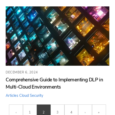
DECEMBER 6, 2024
Comprehensive Guide to Implementing DLP in
Multi-Cloud Environments
Articles
Cloud Security
‹
1
2
3
4
›
»