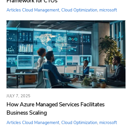
Framework for CTOs
Articles
Cloud Management
,
Cloud Optimization
,
microsoft
JULY 7, 2025
How Azure Managed Services Facilitates
Business Scaling
Articles
Cloud Management
,
Cloud Optimization
,
microsoft