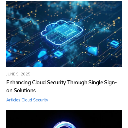
JUNE 9, 2025
Enhancing Cloud Security Through Single Sign-
on Solutions
Articles
Cloud Security