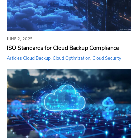
JUNE 2, 2025
ISO Standards for Cloud Backup Compliance
Articles
Cloud Backup
,
Cloud Optimization
,
Cloud Security