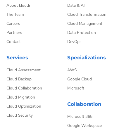
About kloudr
Data & AI
The Team
Cloud Transformation
Careers
Cloud Management
Partners
Data Protection
Contact
DevOps
Services
Specializations
Cloud Assessment
AWS
Cloud Backup
Google Cloud
Cloud Collaboration
Microsoft
Cloud Migration
Collaboration
Cloud Optimization
Cloud Security
Microsoft 365
Google Workspace