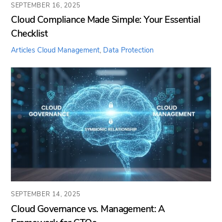
SEPTEMBER 16, 2025
Cloud Compliance Made Simple: Your Essential
Checklist
Articles
Cloud Management
,
Data Protection
SEPTEMBER 14, 2025
Cloud Governance vs. Management: A