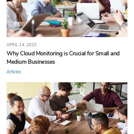
APRIL 14, 2023
Why Cloud Monitoring is Crucial for Small and
Medium Businesses
Articles