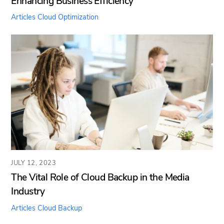
Enhancing Business Efficiency
Articles
Cloud Optimization
JULY 12, 2023
The Vital Role of Cloud Backup in the Media
Industry
Articles
Cloud Backup