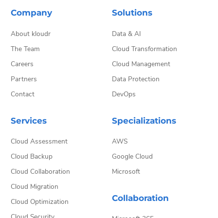
Company
Solutions
About kloudr
Data & AI
The Team
Cloud Transformation
Careers
Cloud Management
Partners
Data Protection
Contact
DevOps
Services
Specializations
Cloud Assessment
AWS
Cloud Backup
Google Cloud
Cloud Collaboration
Microsoft
Cloud Migration
Collaboration
Cloud Optimization
Cloud Security