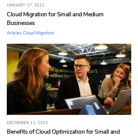
JANUARY 17, 2023
Cloud Migration for Small and Medium
Businesses
Articles
Cloud Migration
DECEMBER 12, 2022
Benefits of Cloud Optimization for Small and