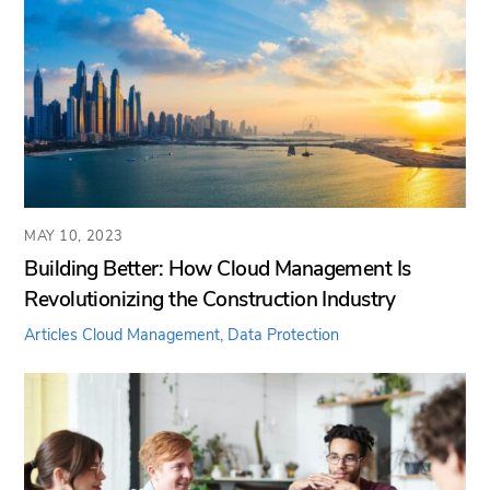
MAY 10, 2023
Building Better: How Cloud Management Is
Revolutionizing the Construction Industry
Articles
Cloud Management
,
Data Protection