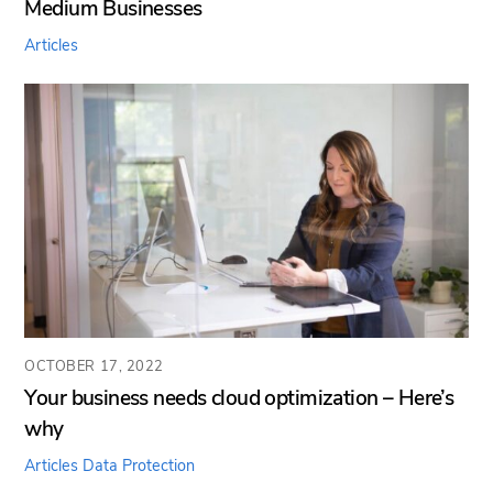
Medium Businesses
Articles
OCTOBER 17, 2022
Your business needs cloud optimization – Here’s
why
Articles
Data Protection