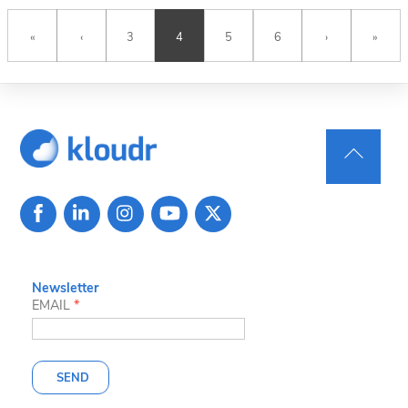
«
‹
3
4
5
6
›
»
Back
To
Top
Newsletter
EMAIL
*
SEND