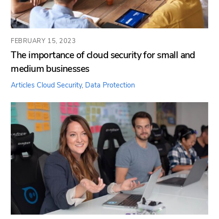
FEBRUARY 15, 2023
The importance of cloud security for small and
medium businesses
Articles
Cloud Security
,
Data Protection