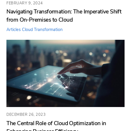
FEBRUARY 9, 2024
Navigating Transformation: The Imperative Shift
from On-Premises to Cloud
Articles
Cloud Transformation
DECEMBER 26, 2023
The Central Role of Cloud Optimization in