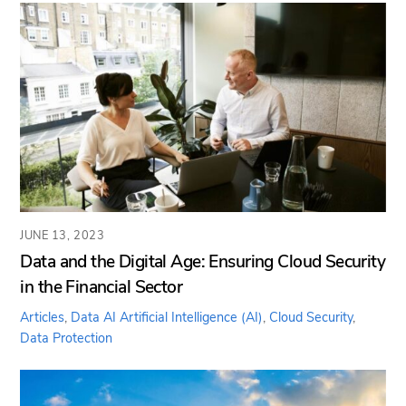
JUNE 13, 2023
Data and the Digital Age: Ensuring Cloud Security
in the Financial Sector
Articles
,
Data AI
Artificial Intelligence (AI)
,
Cloud Security
,
Data Protection