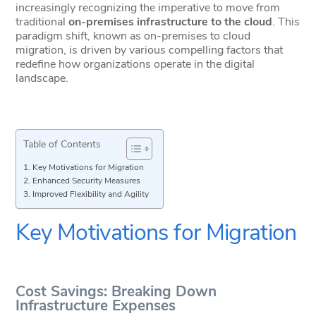
increasingly recognizing the imperative to move from
traditional
on-premises infrastructure to the cloud
. This
paradigm shift, known as on-premises to cloud
migration, is driven by various compelling factors that
redefine how organizations operate in the digital
landscape.
Table of Contents
Key Motivations for Migration
Enhanced Security Measures
Improved Flexibility and Agility
Key Motivations for Migration
Cost Savings: Breaking Down
Infrastructure Expenses