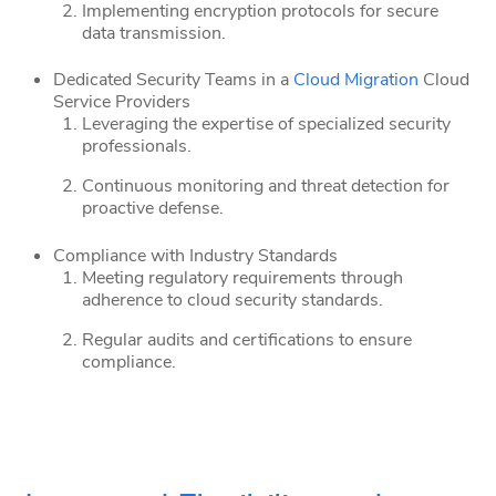
Implementing encryption protocols for secure
data transmission.
Dedicated Security Teams in a
Cloud Migration
Cloud
Service Providers
Leveraging the expertise of specialized security
professionals.
Continuous monitoring and threat detection for
proactive defense.
Compliance with Industry Standards
Meeting regulatory requirements through
adherence to cloud security standards.
Regular audits and certifications to ensure
compliance.