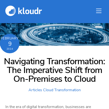
Skip
to
Men
content
FEBRUARY
9
2024
Navigating Transformation:
The Imperative Shift from
On-Premises to Cloud
Articles
Cloud Transformation
In the era of digital transformation, businesses are