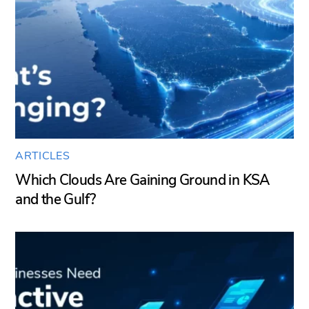
ARTICLES
Which Clouds Are Gaining Ground in KSA
and the Gulf?