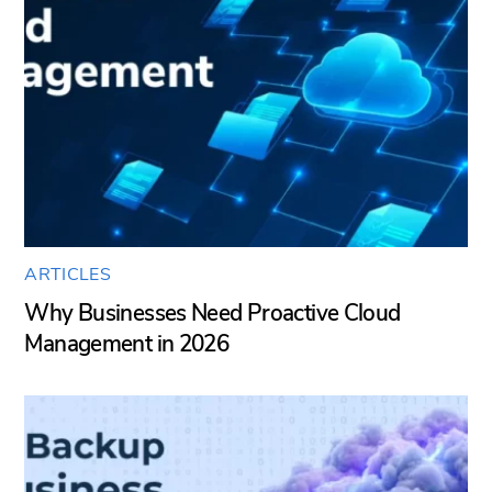
ARTICLES
Why Businesses Need Proactive Cloud
Management in 2026