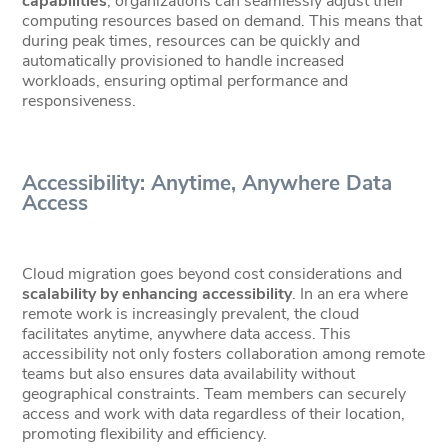
capabilities
, organizations can seamlessly adjust their
computing resources based on demand. This means that
during peak times, resources can be quickly and
automatically provisioned to handle increased
workloads, ensuring optimal performance and
responsiveness.
Accessibility: Anytime, Anywhere Data
Access
Cloud migration goes beyond cost considerations and
scalability by enhancing accessibility
. In an era where
remote work is increasingly prevalent, the cloud
facilitates anytime, anywhere data access. This
accessibility not only fosters collaboration among remote
teams but also ensures data availability without
geographical constraints. Team members can securely
access and work with data regardless of their location,
promoting flexibility and efficiency.