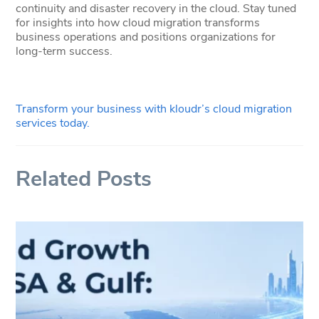
continuity and disaster recovery in the cloud. Stay tuned
for insights into how cloud migration transforms
business operations and positions organizations for
long-term success.
Transform your business with kloudr’s cloud migration
services today.
Related Posts