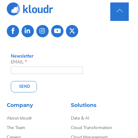
Back
To
Top
Newsletter
EMAIL
*
SEND
Company
Solutions
About kloudr
Data & AI
The Team
Cloud Transformation
Careers
Cloud Management