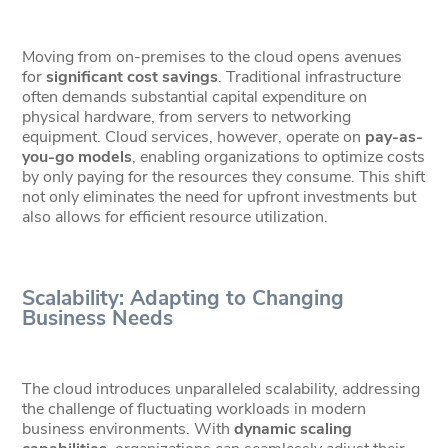
Moving from on-premises to the cloud opens avenues
for
significant cost savings
. Traditional infrastructure
often demands substantial capital expenditure on
physical hardware, from servers to networking
equipment. Cloud services, however, operate on
pay-as-
you-go models
, enabling organizations to optimize costs
by only paying for the resources they consume. This shift
not only eliminates the need for upfront investments but
also allows for efficient resource utilization.
Scalability: Adapting to Changing
Business Needs
The cloud introduces unparalleled scalability, addressing
the challenge of fluctuating workloads in modern
business environments. With
dynamic scaling