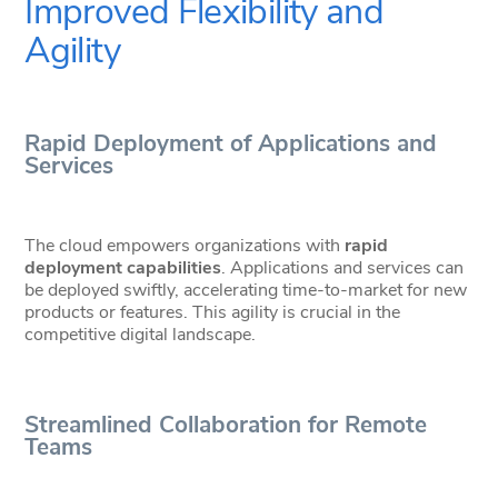
Improved Flexibility and
Agility
Rapid Deployment of Applications and
Services
The cloud empowers organizations with
rapid
deployment capabilities
. Applications and services can
be deployed swiftly, accelerating time-to-market for new
products or features. This agility is crucial in the
competitive digital landscape.
Streamlined Collaboration for Remote
Teams