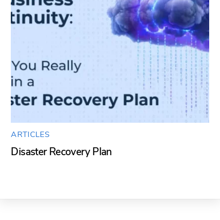
ARTICLES
Disaster Recovery Plan