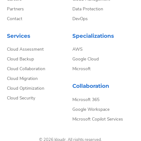
Partners
Data Protection
Contact
DevOps
Services
Specializations
Cloud Assessment
AWS
Cloud Backup
Google Cloud
Cloud Collaboration
Microsoft
Cloud Migration
Collaboration
Cloud Optimization
Cloud Security
Microsoft 365
Google Workspace
Microsoft Copilot Services
© 2026 kloudr. All rights reserved.