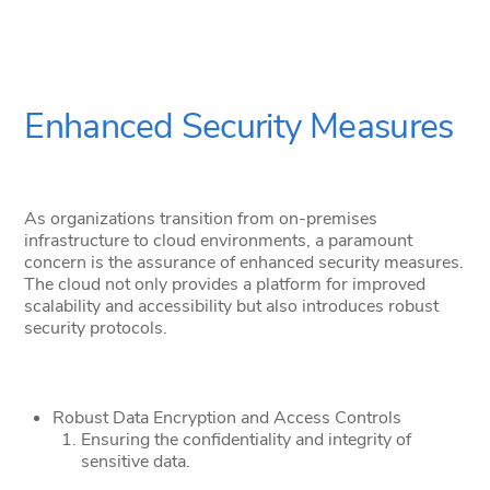
Enhanced Security Measures
As organizations transition from on-premises
infrastructure to cloud environments, a paramount
concern is the assurance of enhanced security measures.
The cloud not only provides a platform for improved
scalability and accessibility but also introduces robust
security protocols.
Robust Data Encryption and Access Controls
Ensuring the confidentiality and integrity of
sensitive data.