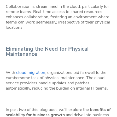
Collaboration is streamlined in the cloud, particularly for
remote teams. Real-time access to shared resources
enhances collaboration, fostering an environment where
teams can work seamlessly, irrespective of their physical
locations.
Eliminating the Need for Physical
Maintenance
With
cloud migration
, organizations bid farewell to the
cumbersome task of physical maintenance. The cloud
service providers handle updates and patches
automatically, reducing the burden on internal IT teams.
In part two of this blog post, we’ll explore the
benefits of
scalability for business growth
and delve into business