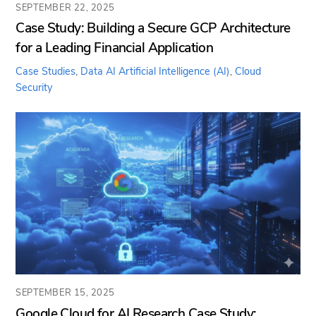
SEPTEMBER 22, 2025
Case Study: Building a Secure GCP Architecture
for a Leading Financial Application
Case Studies
,
Data AI
Artificial Intelligence (AI)
,
Cloud
Security
SEPTEMBER 15, 2025
Google Cloud for AI Research Case Study: