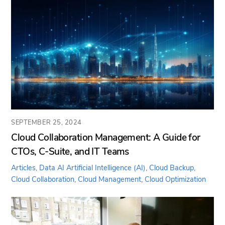
SEPTEMBER 25, 2024
Cloud Collaboration Management: A Guide for
CTOs, C-Suite, and IT Teams
Articles
,
Data AI
Artificial Intelligence (AI)
,
Cloud Backup
,
Cloud Collaboration
,
Cloud Management
,
Cloud Optimization