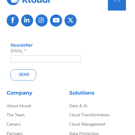
Back
To
Top
Newsletter
EMAIL
*
SEND
Company
Solutions
About kloudr
Data & AI
The Team
Cloud Transformation
Careers
Cloud Management
Partners
Data Protection