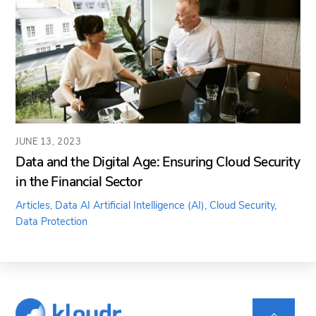
JUNE 13, 2023
Data and the Digital Age: Ensuring Cloud Security
in the Financial Sector
Articles
,
Data AI
Artificial Intelligence (AI)
,
Cloud Security
,
Data Protection