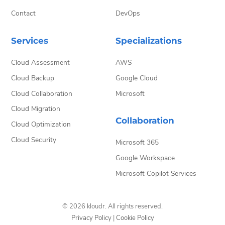
Contact
DevOps
Services
Specializations
Cloud Assessment
AWS
Cloud Backup
Google Cloud
Cloud Collaboration
Microsoft
Cloud Migration
Collaboration
Cloud Optimization
Cloud Security
Microsoft 365
Google Workspace
Microsoft Copilot Services
© 2026 kloudr. All rights reserved.
Privacy Policy
|
Cookie Policy