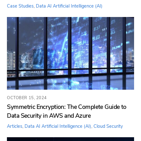
Case Studies
,
Data AI
Artificial Intelligence (AI)
OCTOBER 15, 2024
Symmetric Encryption: The Complete Guide to
Data Security in AWS and Azure
Articles
,
Data AI
Artificial Intelligence (AI)
,
Cloud Security