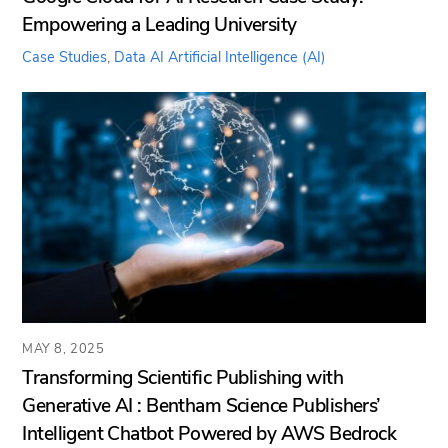
Empowering a Leading University
Case Studies
,
Data AI
Artificial Intelligence (AI)
MAY 8, 2025
Transforming Scientific Publishing with
Generative AI : Bentham Science Publishers’
Intelligent Chatbot Powered by AWS Bedrock