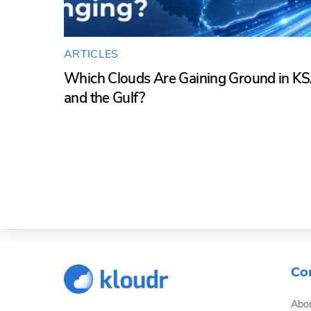
ARTICLES
Which Clouds Are Gaining Ground in K
and the Gulf?
Co
Abou