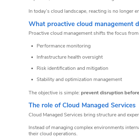
In today’s cloud landscape, reacting is no longer 
What proactive cloud management de
Proactive cloud management shifts the focus from 
Performance monitoring
Infrastructure health oversight
Risk identification and mitigation
Stability and optimization management
The objective is simple:
prevent disruption before
The role of Cloud Managed Services
Cloud Managed Services bring structure and expert
Instead of managing complex environments internall
their cloud operations.