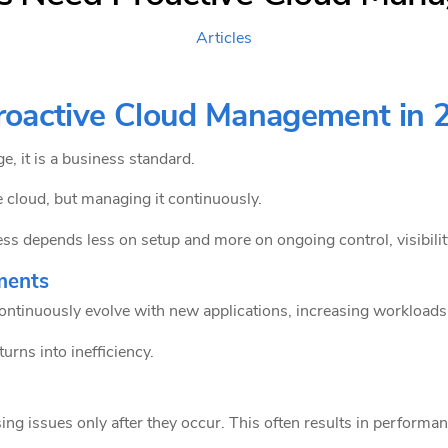
Articles
oactive Cloud Management in 
, it is a business standard.
e cloud, but managing it continuously.
 depends less on setup and more on ongoing control, visibility
nments
ontinuously evolve with new applications, increasing workloads,
urns into inefficiency.
ing issues only after they occur. This often results in performanc