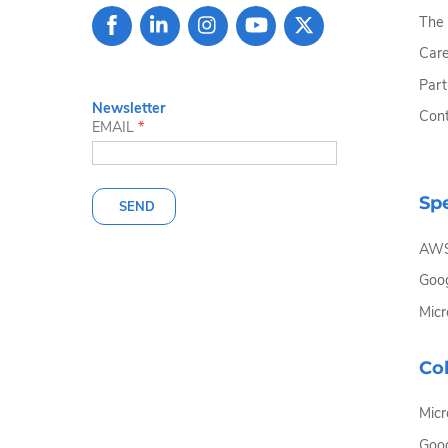
The
Care
Part
Newsletter
Cont
EMAIL
*
Spe
SEND
AW
Goog
Micr
Col
Micr
Goo