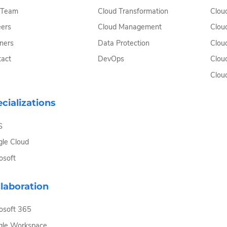
 Team
Cloud Transformation
Clou
ers
Cloud Management
Clou
ners
Data Protection
Clou
act
DevOps
Clou
Clou
cializations
S
le Cloud
osoft
laboration
osoft 365
gle Workspace