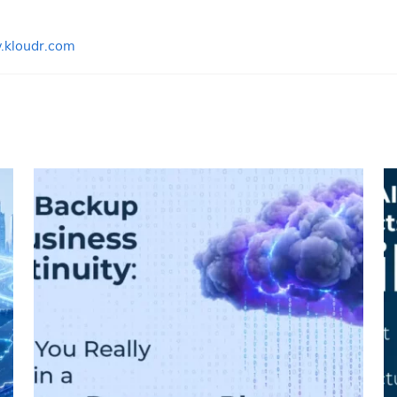
kloudr.com