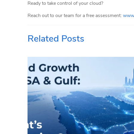
Ready to take control of your cloud?
Reach out to our team for a free assessment:
www.
Related Posts