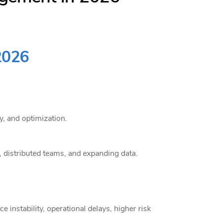
2026
, and optimization.
 distributed teams, and expanding data.
e instability, operational delays, higher risk