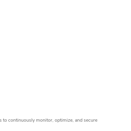
rs to continuously monitor, optimize, and secure