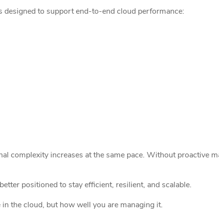
ces designed to support end-to-end cloud performance:
nal complexity increases at the same pace. Without proactive ma
tter positioned to stay efficient, resilient, and scalable.
 in the cloud, but how well you are managing it.