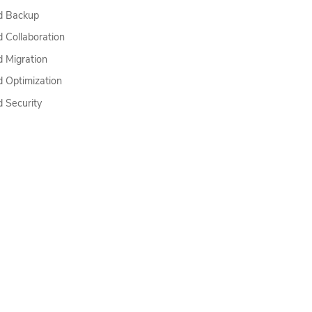
Top
d Backup
d Collaboration
d Migration
d Optimization
d Security