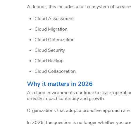
At kloudr, this includes a full ecosystem of servi
Cloud Assessment
Cloud Migration
Cloud Optimization
Cloud Security
Cloud Backup
Cloud Collaboration
Why it matters in 2026
As cloud environments continue to scale, operatio
directly impact continuity and growth.
Organizations that adopt a proactive approach are be
In 2026, the question is no longer whether you are