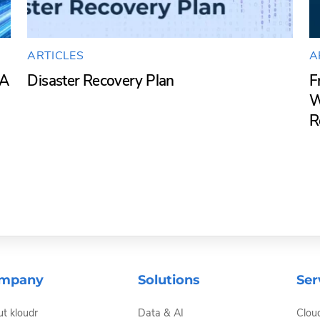
ARTICLES
A
SA
Disaster Recovery Plan
F
W
R
mpany
Solutions
Ser
t kloudr
Data & AI
Clou