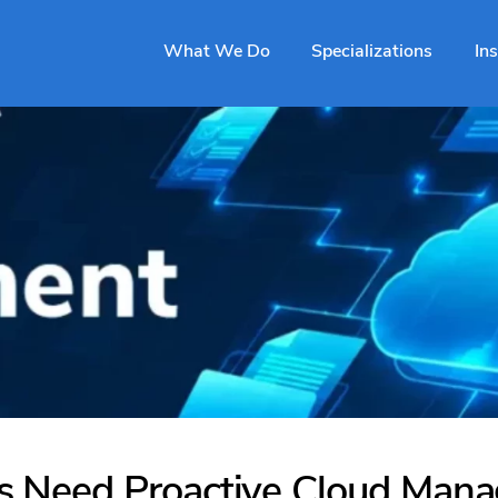
What We Do
Specializations
In
 Need Proactive Cloud Man