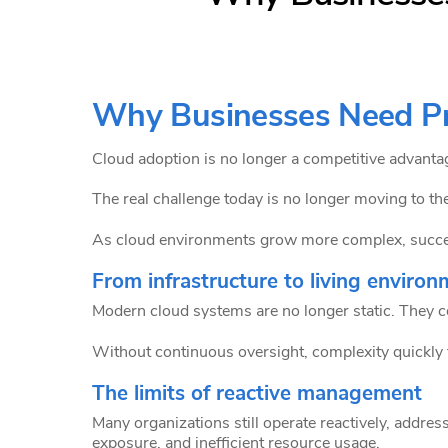
Why Businesses Need Pr
Cloud adoption is no longer a competitive advantage
The real challenge today is no longer moving to th
As cloud environments grow more complex, success
From infrastructure to living enviro
Modern cloud systems are no longer static. They c
Without continuous oversight, complexity quickly t
The limits of reactive management
Many organizations still operate reactively, address
exposure, and inefficient resource usage.