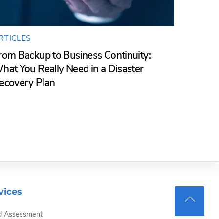
RTICLES
rom Backup to Business Continuity:
hat You Really Need in a Disaster
ecovery Plan
vices
Back
d Assessment
To