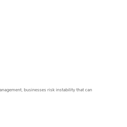
nagement, businesses risk instability that can