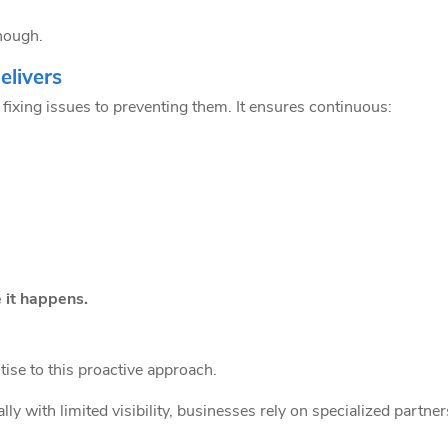
enough.
livers
fixing issues to preventing them. It ensures continuous:
 it happens.
ise to this proactive approach.
y with limited visibility, businesses rely on specialized partne