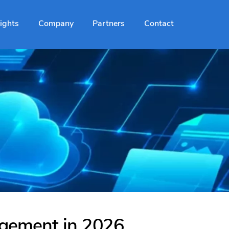
sights
Company
Partners
Contact
agement in 2026