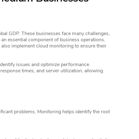
lobal GDP. These businesses face many challenges,
 an essential component of business operations,
 also implement cloud monitoring to ensure their
identify issues and optimize performance.
response times, and server utilization, allowing
icant problems. Monitoring helps identify the root