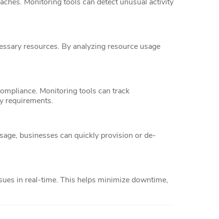
aches. Monitoring tools can detect unusual activity
essary resources. By analyzing resource usage
compliance. Monitoring tools can track
ry requirements.
sage, businesses can quickly provision or de-
ssues in real-time. This helps minimize downtime,