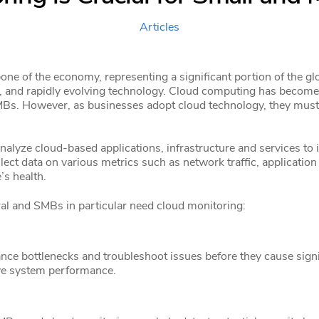
Articles
ne of the economy, representing a significant portion of the g
n, and rapidly evolving technology. Cloud computing has become
 SMBs. However, as businesses adopt cloud technology, they must
alyze cloud-based applications, infrastructure and services to 
ect data on various metrics such as network traffic, application 
’s health.
al and SMBs in particular need cloud monitoring:
e bottlenecks and troubleshoot issues before they cause signif
ve system performance.