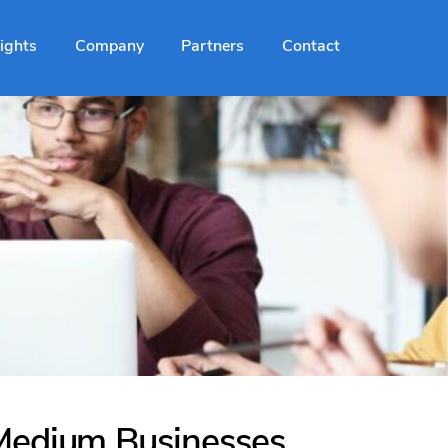
sights
Company
Partners
Contact
 Medium Businesses