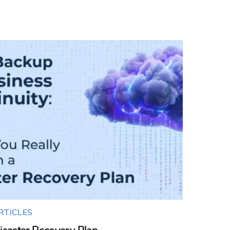
RTICLES