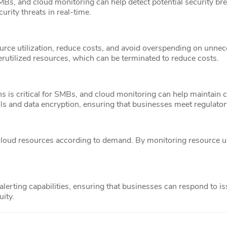
Bs, and cloud monitoring can help detect potential security bre
rity threats in real-time.
rce utilization, reduce costs, and avoid overspending on unnec
derutilized resources, which can be terminated to reduce costs.
s is critical for SMBs, and cloud monitoring can help maintain 
ls and data encryption, ensuring that businesses meet regulato
cloud resources according to demand. By monitoring resource u
lerting capabilities, ensuring that businesses can respond to i
ity.