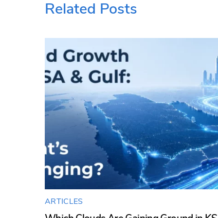
Related Posts
ARTICLES