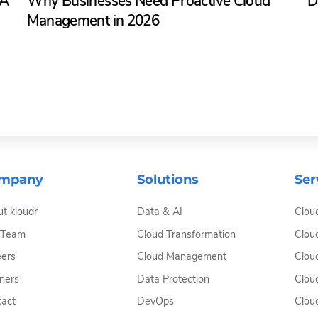
SA
Why Businesses Need Proactive Cloud
D
Management in 2026
mpany
Solutions
Ser
t kloudr
Data & AI
Clou
 Team
Cloud Transformation
Clou
ers
Cloud Management
Clou
ners
Data Protection
Clou
act
DevOps
Clou