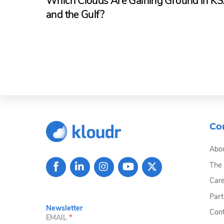
Which Clouds Are Gaining Ground in K
and the Gulf?
Co
Abou
The
Care
Part
Newsletter
Cont
EMAIL
*