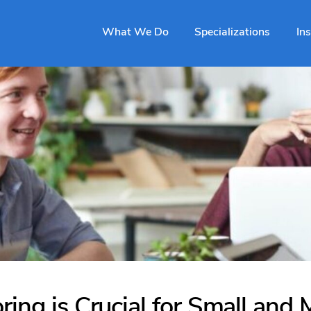
What We Do
Specializations
In
ing is Crucial for Small and