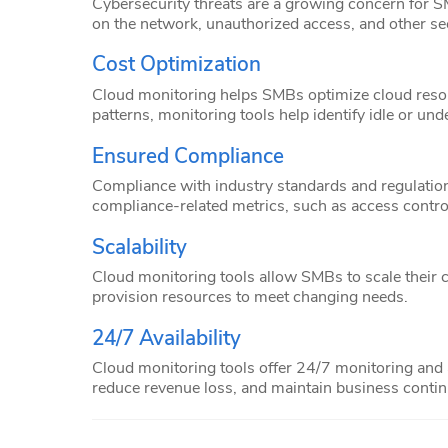
Cybersecurity threats are a growing concern for SM
on the network, unauthorized access, and other secu
Cost Optimization
Cloud monitoring helps SMBs optimize cloud resou
patterns, monitoring tools help identify idle or un
Ensured Compliance
Compliance with industry standards and regulation
compliance-related metrics, such as access contro
Scalability
Cloud monitoring tools allow SMBs to scale their 
provision resources to meet changing needs.
24/7 Availability
Cloud monitoring tools offer 24/7 monitoring and a
reduce revenue loss, and maintain business continu