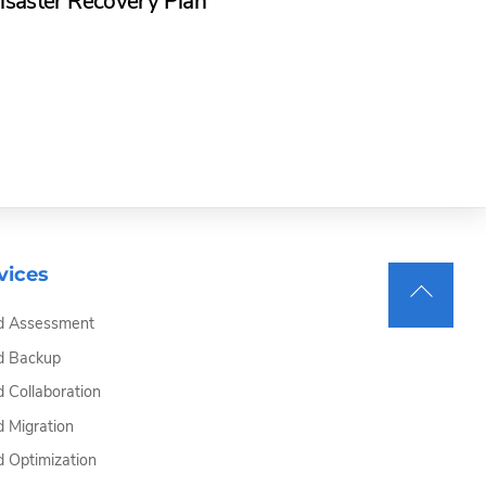
isaster Recovery Plan
vices
Back
d Assessment
To
Top
d Backup
d Collaboration
d Migration
d Optimization