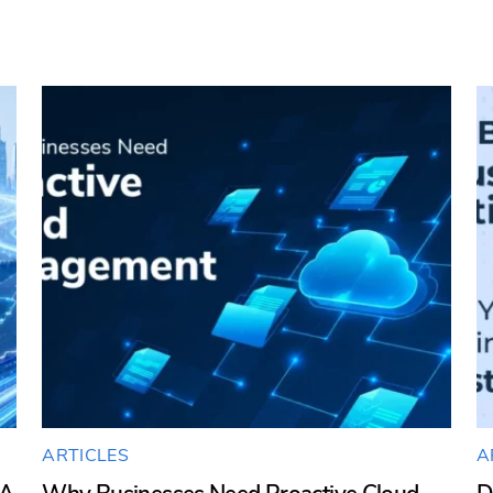
ARTICLES
A