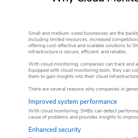
Small and medium-sized businesses are the backbo
including limited resources, increased competitio
offering cost-effective and scalable solutions to
infrastructure is secure, efficient, and reliable.
With cloud monitoring, companies can track and an
Equipped with cloud monitoring tools, they can coll
them to gain insights into their cloud infrastructure
There are several reasons why companies in gener
Improved system performance
With cloud monitoring, SMBs can detect performanc
cause of problems and provides insights to impro
Enhanced security